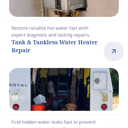
Restore reliable hot water fast with
expert diagnosis and lasting repairs.
Tank & Tankless Water Heater
Repair
Find hidden water leaks fast to prevent