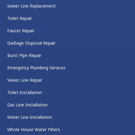
Sewer Line Replacement
Toilet Repair
Faucet Repair
Garbage Disposal Repair
Burst Pipe Repair
Emergency Plumbing Services
Sewer Line Repair
Toilet Installation
Gas Line Installation
Water Line Installation
Whole House Water Filters