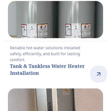
Reliable hot water solutions installed
safely, efficiently, and built for lasting
comfort.
Tank & Tankless Water Heater
Installation