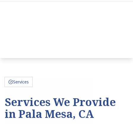
Services
Services We Provide
in Pala Mesa, CA