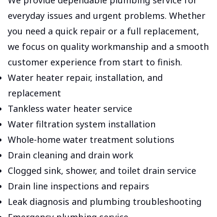
We provide dependable plumbing service for
everyday issues and urgent problems. Whether
you need a quick repair or a full replacement,
we focus on quality workmanship and a smooth
customer experience from start to finish.
Water heater repair, installation, and
replacement
Tankless water heater service
Water filtration system installation
Whole-home water treatment solutions
Drain cleaning and drain work
Clogged sink, shower, and toilet drain service
Drain line inspections and repairs
Leak diagnosis and plumbing troubleshooting