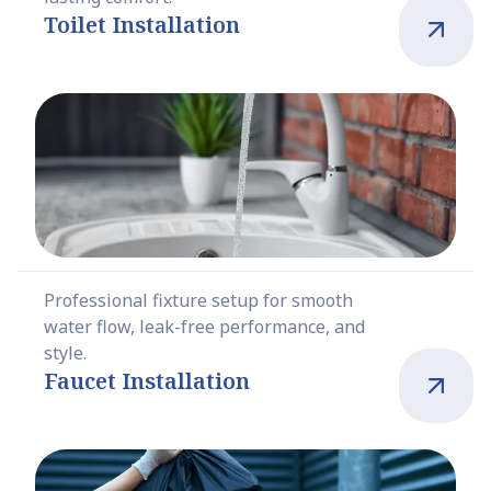
Toilet Installation
Professional fixture setup for smooth
water flow, leak-free performance, and
style.
Faucet Installation