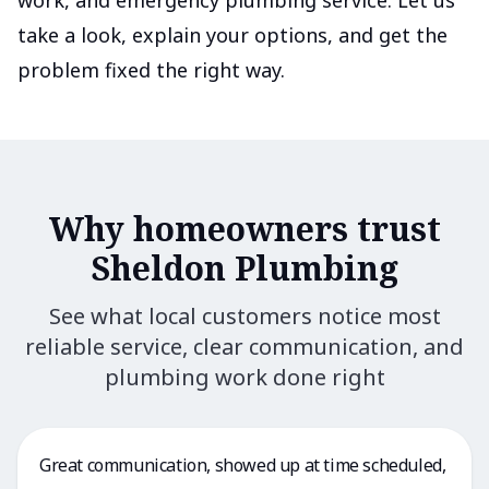
work, and emergency plumbing service. Let us
take a look, explain your options, and get the
problem fixed the right way.
Why homeowners trust
Sheldon Plumbing
See what local customers notice most
reliable service, clear communication, and
plumbing work done right
Great communication, showed up at time scheduled,