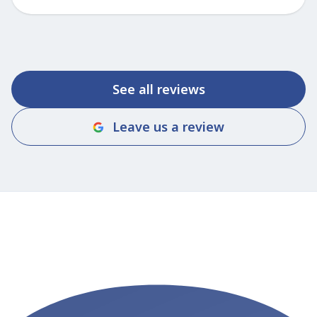
See all reviews
Leave us a review