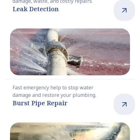
damage, waste, and costly repairs.
Leak Detection
Fast emergency help to stop water
damage and restore your plumbing.
Burst Pipe Repair