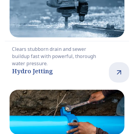
Clears stubborn drain and sewer
buildup fast with powerful, thorough
water pressure.
Hydro Jetting