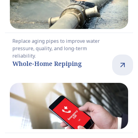
Replace aging pipes to improve water
pressure, quality, and long-term
reliability.
Whole-Home Repiping