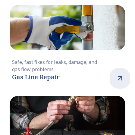
Safe, fast fixes for leaks, damage, and
gas flow problems.
Gas Line Repair