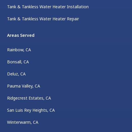
Tank & Tankless Water Heater Installation
Tank & Tankless Water Heater Repair
Areas Served
Rainbow, CA
Bonsall, CA
Deluz, CA
Pauma Valley, CA
Ridgecrest Estates, CA
San Luis Rey Heights, CA
Winterwarm, CA