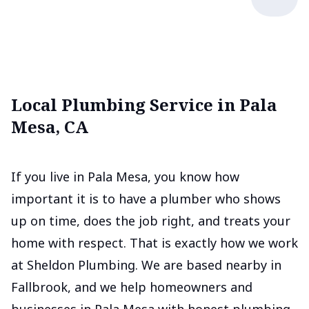
Local Plumbing Service in Pala
Mesa, CA
If you live in Pala Mesa, you know how
important it is to have a plumber who shows
up on time, does the job right, and treats your
home with respect. That is exactly how we work
at Sheldon Plumbing. We are based nearby in
Fallbrook, and we help homeowners and