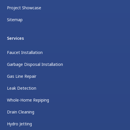
Project Showcase
Sitemap
Services
Faucet Installation
Garbage Disposal Installation
Gas Line Repair
Leak Detection
Whole-Home Repiping
Drain Cleaning
Hydro Jetting