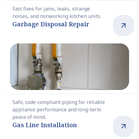
Fast fixes for jams, leaks, strange
noises, and nonworking kitchen units.
Garbage Disposal Repair
Safe, code-compliant piping for reliable
appliance performance and long-term
peace of mind.
Gas Line Installation