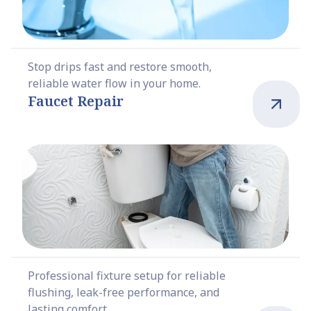
Stop drips fast and restore smooth,
reliable water flow in your home.
Faucet Repair
Professional fixture setup for reliable
flushing, leak-free performance, and
lasting comfort.