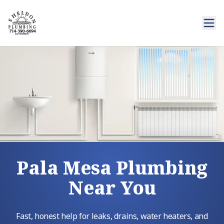
Pala Mesa Plumbing
Near You
Fast, honest help for leaks, drains, water heaters, and