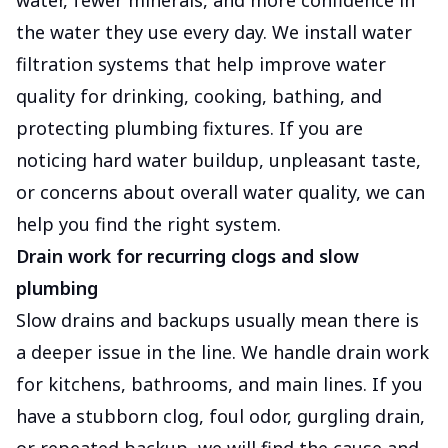
water, fewer minerals, and more confidence in
the water they use every day. We install water
filtration systems that help improve water
quality for drinking, cooking, bathing, and
protecting plumbing fixtures. If you are
noticing hard water buildup, unpleasant taste,
or concerns about overall water quality, we can
help you find the right system.
Drain work for recurring clogs and slow
plumbing
Slow drains and backups usually mean there is
a deeper issue in the line. We handle drain work
for kitchens, bathrooms, and main lines. If you
have a stubborn clog, foul odor, gurgling drain,