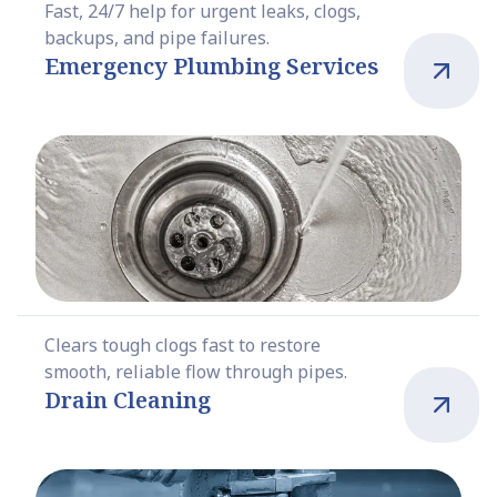
Fast, 24/7 help for urgent leaks, clogs,
backups, and pipe failures.
Emergency Plumbing Services
Clears tough clogs fast to restore
smooth, reliable flow through pipes.
Drain Cleaning