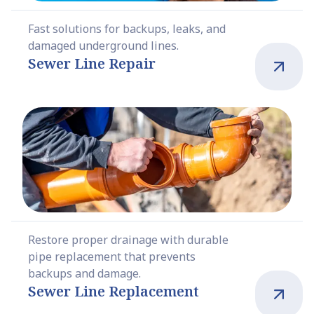
Fast solutions for backups, leaks, and
damaged underground lines.
Sewer Line Repair
Restore proper drainage with durable
pipe replacement that prevents
backups and damage.
Sewer Line Replacement