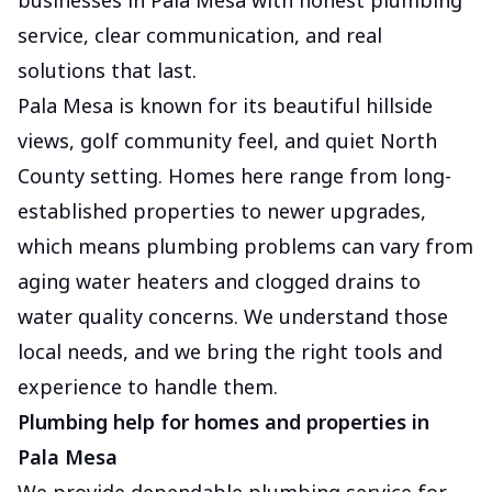
businesses in Pala Mesa with honest plumbing
service, clear communication, and real
solutions that last.
Pala Mesa is known for its beautiful hillside
views, golf community feel, and quiet North
County setting. Homes here range from long-
established properties to newer upgrades,
which means plumbing problems can vary from
aging water heaters and clogged drains to
water quality concerns. We understand those
local needs, and we bring the right tools and
experience to handle them.
Plumbing help for homes and properties in
Pala Mesa