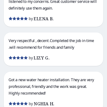
listened to my concerns. Great customer service will
definitely use them again.
ELENA B.
by
Very respectful , decent .Completed the job in time
.will recommend for friends and family
LIZY G.
by
Got a new water heater installation. They are very
professional, friendly and the work was great.
Highly recommended!
NGHIA H.
by