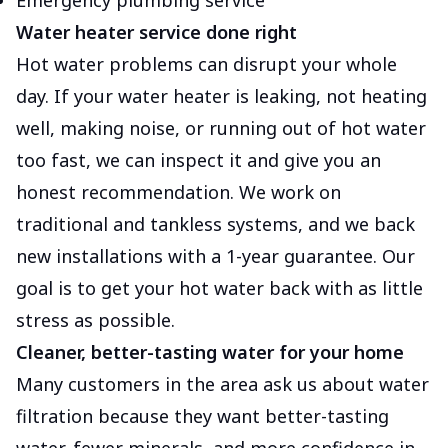
Emergency plumbing service
Water heater service done right
Hot water problems can disrupt your whole
day. If your water heater is leaking, not heating
well, making noise, or running out of hot water
too fast, we can inspect it and give you an
honest recommendation. We work on
traditional and tankless systems, and we back
new installations with a 1-year guarantee. Our
goal is to get your hot water back with as little
stress as possible.
Cleaner, better-tasting water for your home
Many customers in the area ask us about water
filtration because they want better-tasting