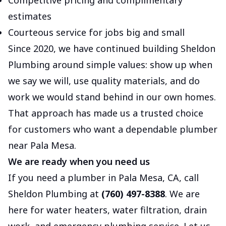
Competitive pricing and complimentary
estimates
Courteous service for jobs big and small
Since 2020, we have continued building Sheldon
Plumbing around simple values: show up when
we say we will, use quality materials, and do
work we would stand behind in our own homes.
That approach has made us a trusted choice
for customers who want a dependable plumber
near Pala Mesa.
We are ready when you need us
If you need a plumber in Pala Mesa, CA, call
Sheldon Plumbing at
(760) 497-8388
. We are
here for water heaters, water filtration, drain