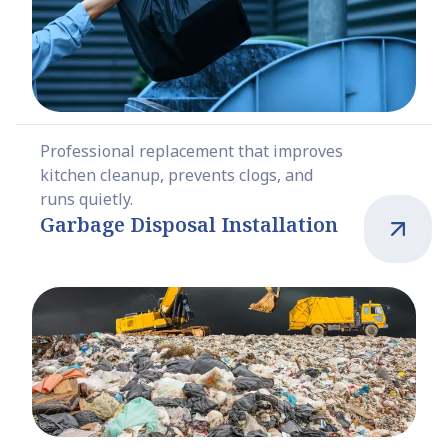
Professional replacement that improves
kitchen cleanup, prevents clogs, and
runs quietly.
Garbage Disposal Installation