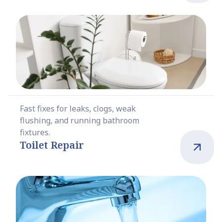
Fast fixes for leaks, clogs, weak
flushing, and running bathroom
fixtures.
Toilet Repair