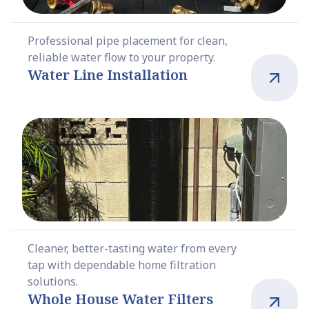
Professional pipe placement for clean,
reliable water flow to your property.
Water Line Installation
Cleaner, better-tasting water from every
tap with dependable home filtration
solutions.
Whole House Water Filters