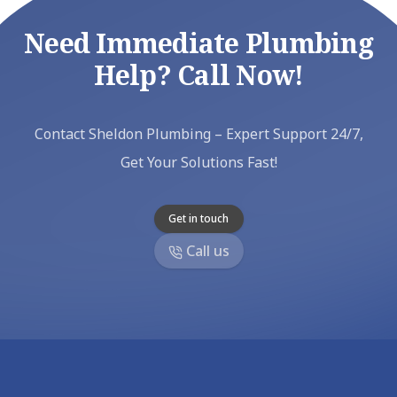
Need Immediate Plumbing
Help? Call Now!
Contact Sheldon Plumbing – Expert Support 24/7,
Get Your Solutions Fast!
Get in touch
Call us
Footer