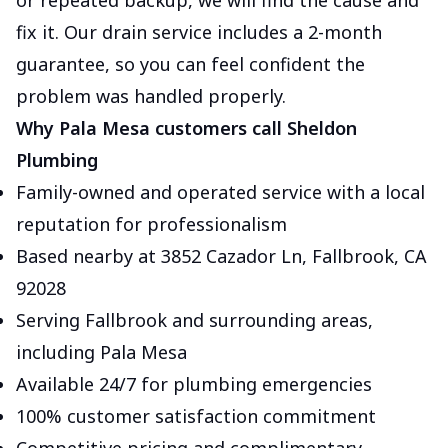
or repeated backup, we will find the cause and
fix it. Our drain service includes a 2-month
guarantee, so you can feel confident the
problem was handled properly.
Why Pala Mesa customers call Sheldon
Plumbing
Family-owned and operated service with a local
reputation for professionalism
Based nearby at 3852 Cazador Ln, Fallbrook, CA
92028
Serving Fallbrook and surrounding areas,
including Pala Mesa
Available 24/7 for plumbing emergencies
100% customer satisfaction commitment