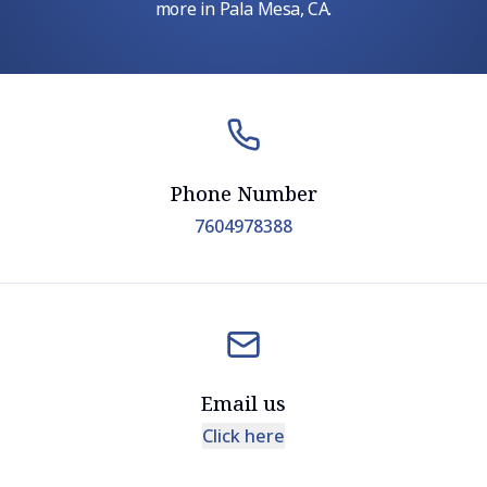
more in Pala Mesa, CA.
Phone Number
7604978388
Email us
Click here