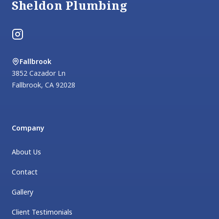
Sheldon Plumbing
Instagram
Fallbrook
3852 Cazador Ln
Fallbrook
,
CA
92028
Company
About Us
Contact
Gallery
Client Testimonials