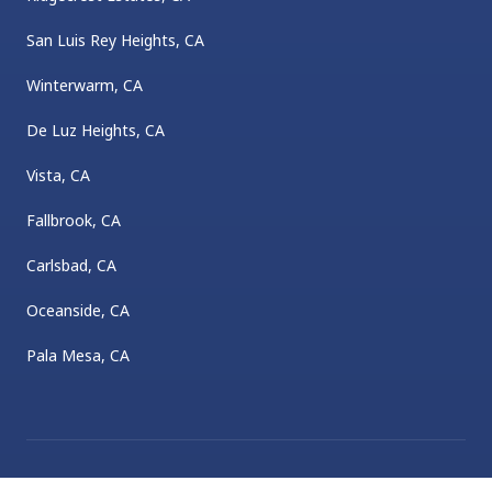
San Luis Rey Heights, CA
Winterwarm, CA
De Luz Heights, CA
Vista, CA
Fallbrook, CA
Carlsbad, CA
Oceanside, CA
Pala Mesa, CA
©
2026
Sheldon Plumbing
. All rights reserved.