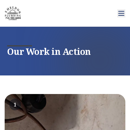
Our Work in Action
1