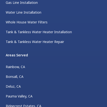
Gas Line Installation
Water Line Installation
Whole House Water Filters
Tank & Tankless Water Heater Installation
Tank & Tankless Water Heater Repair
Areas Served
Rainbow, CA
Bonsall, CA
Deluz, CA
Pauma Valley, CA
Ridgecrest Estates, CA