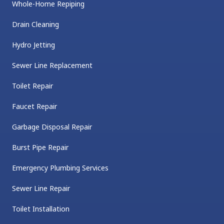
Whole-Home Repiping
Drain Cleaning
Hydro Jetting
Sewer Line Replacement
Toilet Repair
Faucet Repair
Garbage Disposal Repair
Burst Pipe Repair
Emergency Plumbing Services
Sewer Line Repair
Toilet Installation