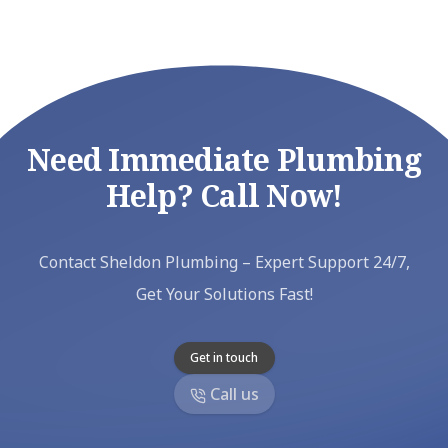
Need Immediate Plumbing
Help? Call Now!
Contact Sheldon Plumbing – Expert Support 24/7,
Get Your Solutions Fast!
Get in touch
Call us