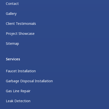
Contact
Gallery
Client Testimonials
Project Showcase
Sitemap
Services
Faucet Installation
Garbage Disposal Installation
Gas Line Repair
Leak Detection