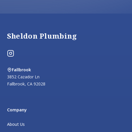
Footer
Sheldon Plumbing
Instagram
Fallbrook
3852 Cazador Ln
Fallbrook
,
CA
92028
Company
About Us