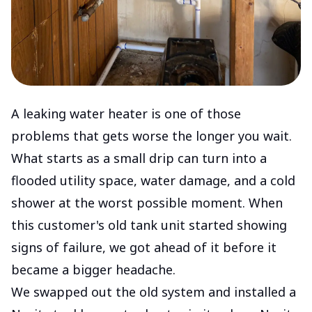
A leaking water heater is one of those
problems that gets worse the longer you wait.
What starts as a small drip can turn into a
flooded utility space, water damage, and a cold
shower at the worst possible moment. When
this customer's old tank unit started showing
signs of failure, we got ahead of it before it
became a bigger headache.
We swapped out the old system and installed a