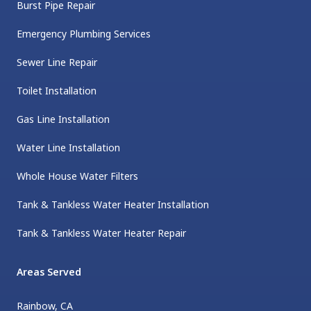
Burst Pipe Repair
Emergency Plumbing Services
Sewer Line Repair
Toilet Installation
Gas Line Installation
Water Line Installation
Whole House Water Filters
Tank & Tankless Water Heater Installation
Tank & Tankless Water Heater Repair
Areas Served
Rainbow, CA