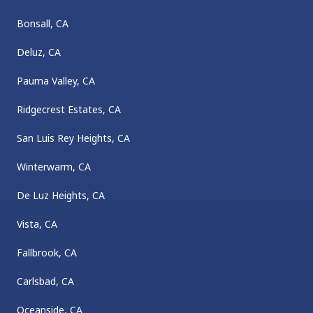
Bonsall, CA
Deluz, CA
Pauma Valley, CA
Ridgecrest Estates, CA
San Luis Rey Heights, CA
Winterwarm, CA
De Luz Heights, CA
Vista, CA
Fallbrook, CA
Carlsbad, CA
Oceanside, CA