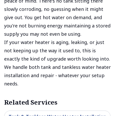
peace of mind. There's no tank sitting there
slowly corroding, no guessing when it might
give out. You get hot water on demand, and
you're not burning energy maintaining a stored
supply you may not even be using.
If your water heater is aging, leaking, or just
not keeping up the way it used to, this is
exactly the kind of upgrade worth looking into.
We handle both tank and tankless water heater
installation and repair - whatever your setup
needs.
Related Services