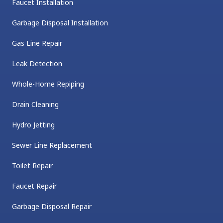
Faucet Installation
Garbage Disposal Installation
Gas Line Repair
Leak Detection
Whole-Home Repiping
Drain Cleaning
Hydro Jetting
Sewer Line Replacement
Toilet Repair
Faucet Repair
Garbage Disposal Repair