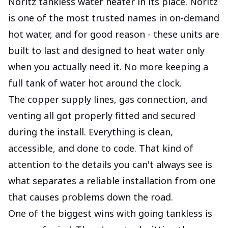
Noritz tankless water heater in its place. Noritz
is one of the most trusted names in on-demand
hot water, and for good reason - these units are
built to last and designed to heat water only
when you actually need it. No more keeping a
full tank of water hot around the clock.
The copper supply lines, gas connection, and
venting all got properly fitted and secured
during the install. Everything is clean,
accessible, and done to code. That kind of
attention to the details you can't always see is
what separates a reliable installation from one
that causes problems down the road.
One of the biggest wins with going tankless is