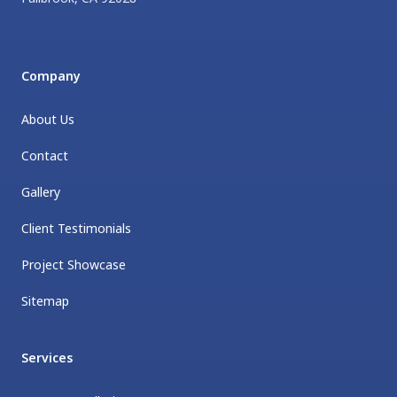
Company
About Us
Contact
Gallery
Client Testimonials
Project Showcase
Sitemap
Services