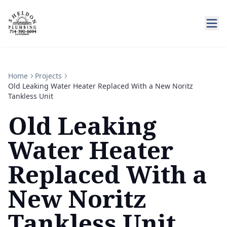
Home
Projects
Old Leaking Water Heater Replaced With a New Noritz
Tankless Unit
Old Leaking
Water Heater
Replaced With a
New Noritz
Tankless Unit