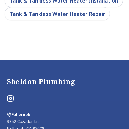
Tank & Tankless Water Heater Installation
Tank & Tankless Water Heater Repair
Footer
Sheldon Plumbing
Instagram
Fallbrook
3852 Cazador Ln
Fallbrook
,
CA
92028